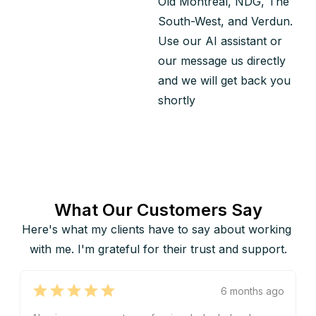
Old Montreal, NDG, The 
South-West, and Verdun.
Use our AI assistant or 
our message us directly 
and we will get back you 
shortly
What Our Customers Say
Here's what my clients have to say about working 
with me. I'm grateful for their trust and support.
6 months ago