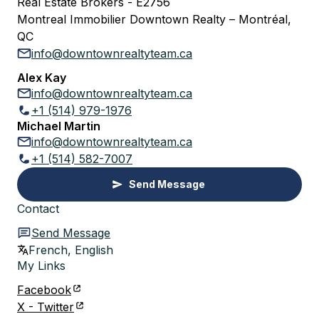
Real Estate Brokers - E2756
Montreal Immobilier Downtown Realty – Montréal,
QC
info@downtownrealtyteam.ca
Alex Kay
info@downtownrealtyteam.ca
+1 (514) 979-1976
Michael Martin
info@downtownrealtyteam.ca
+1 (514) 582-7007
Send Message
Contact
Send Message
French, English
My Links
Facebook
X - Twitter