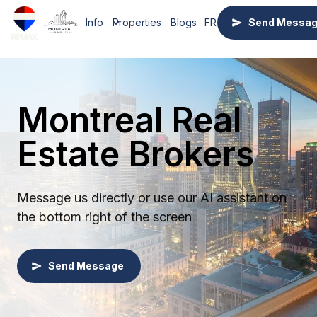
Info
Properties
Blogs
FR
Send Messa
Montreal Real
Estate Brokers
Message us directly or use our AI assistant on
the bottom right of the screen
Send Message