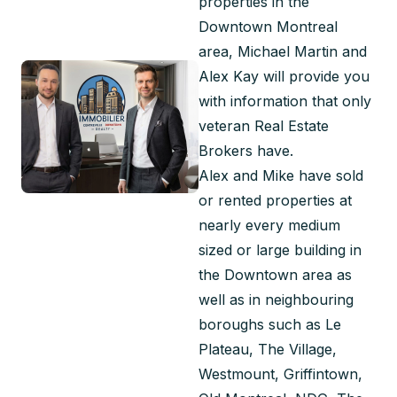
properties in the 
Downtown Montreal 
area, Michael Martin and 
Alex Kay will provide you 
with information that only 
veteran Real Estate 
Brokers have.
Alex and Mike have sold 
or rented properties at 
nearly every medium 
sized or large building in 
the Downtown area as 
well as in neighbouring 
boroughs such as Le 
Plateau, The Village, 
Westmount, Griffintown, 