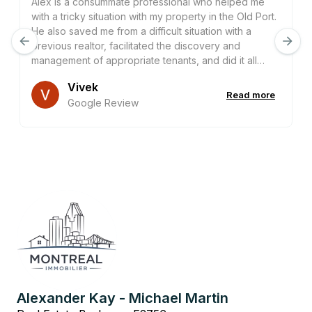
Alex is a consummate professional who helped me
with a tricky situation with my property in the Old Port.
He also saved me from a difficult situation with a
previous realtor, facilitated the discovery and
management of appropriate tenants, and did it all
entirely remotely. He is an incredibly helpful, patient,
Vivek
and dedicated realtor whose expertise adds
Read more
Google Review
significant value to any transaction he is a part of. I
would seek his advice again on any property in this
city without hesitation, and most likely will do so many
times in the future.
Alexander Kay - Michael Martin