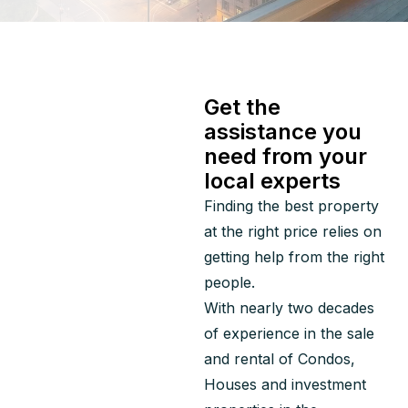
Get the
assistance you
need from your
local experts
Finding the best property 
at the right price relies on 
getting help from the right 
people.
With nearly two decades 
of experience in the sale 
and rental of Condos, 
Houses and investment 