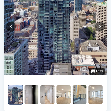
1
/
23