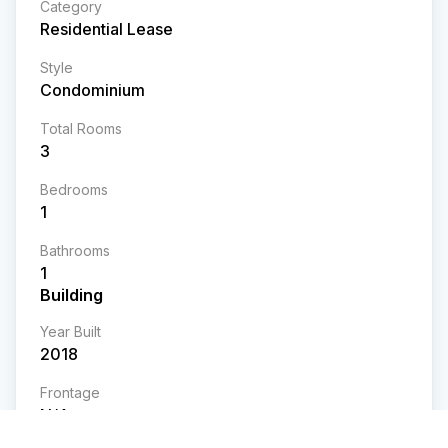
Category
Residential Lease
Style
Condominium
Total Rooms
3
Bedrooms
1
Bathrooms
1
Building
Year Built
2018
Frontage
N/A