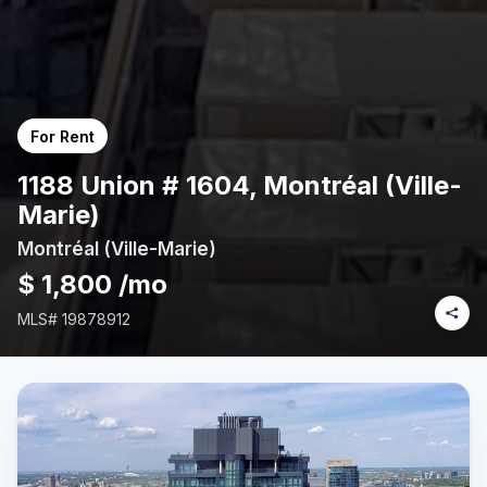
For Rent
1188 Union # 1604, Montréal (Ville-
Marie)
Montréal (Ville-Marie)
$ 1,800 /mo
MLS#
19878912