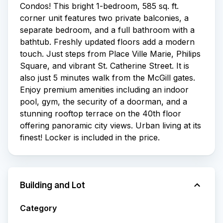
Condos! This bright 1-bedroom, 585 sq. ft.
corner unit features two private balconies, a
separate bedroom, and a full bathroom with a
bathtub. Freshly updated floors add a modern
touch. Just steps from Place Ville Marie, Philips
Square, and vibrant St. Catherine Street. It is
also just 5 minutes walk from the McGill gates.
Enjoy premium amenities including an indoor
pool, gym, the security of a doorman, and a
stunning rooftop terrace on the 40th floor
offering panoramic city views. Urban living at its
finest! Locker is included in the price.
Building and Lot
Category