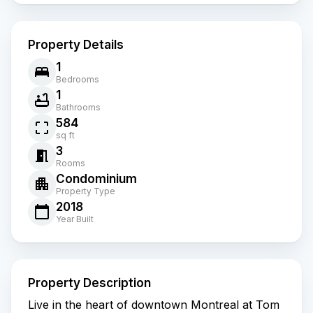
Property Details
1
Bedrooms
1
Bathrooms
584
sq ft
3
Rooms
Condominium
Property Type
2018
Year Built
Property Description
Live in the heart of downtown Montreal at Tom