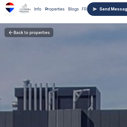
Info
Properties
Blogs
FR
Send Messa
Back to properties