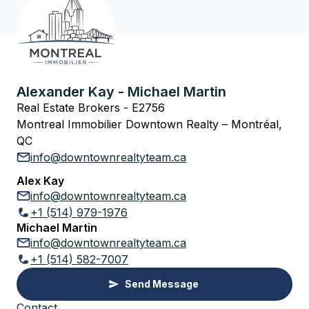
Alexander Kay - Michael Martin
Real Estate Brokers - E2756
Montreal Immobilier Downtown Realty – Montréal,
QC
info@downtownrealtyteam.ca
Alex Kay
info@downtownrealtyteam.ca
+1 (514) 979-1976
Michael Martin
info@downtownrealtyteam.ca
+1 (514) 582-7007
Send Message
Contact