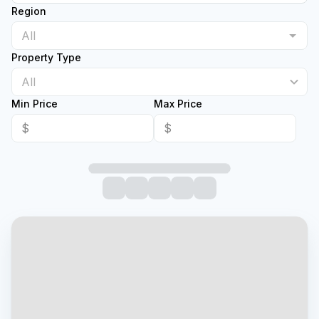
Region
Property Type
All
Min Price
Max Price
$
$