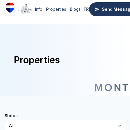
Info
Properties
Blogs
FR
Send Messa
Properties
Status
All